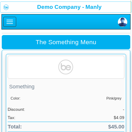
×
Demo Company - Manly
×
The Something Menu
Something
Color:
Pink/grey
Discount:
-
Tax:
$4.09
Total:
$45.00