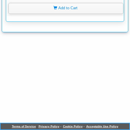
Add to Cart
Terms of Service
Privacy Policy
-
Cookie Policy
-
Acceptable Use Policy