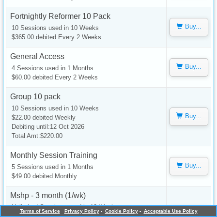
Fortnightly Reformer 10 Pack
Buy...
10 Sessions used in 10 Weeks
$365.00 debited Every 2 Weeks
General Access
Buy...
4 Sessions used in 1 Months
$60.00 debited Every 2 Weeks
Group 10 pack
10 Sessions used in 10 Weeks
Buy...
$22.00 debited Weekly
Debiting until:12 Oct 2026
Total Amt:$220.00
Monthly Session Training
Buy...
5 Sessions used in 1 Months
$49.00 debited Monthly
Mshp - 3 month (1/wk)
Unlimited Sessions used in 12 Weeks
Terms of Service
Privacy Policy
-
Cookie Policy
-
Acceptable Use Policy
Buy...
$20.00 debited Weekly