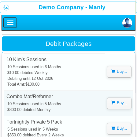
×
Demo Company - Manly
×
Debit Packages
10 Kim's Sessions
10 Sessions used in 6 Months
Buy...
$10.00 debited Weekly
Debiting until:12 Oct 2026
Total Amt:$100.00
Combo Mat/Reformer
Buy...
10 Sessions used in 5 Months
$300.00 debited Monthly
Fortnightly Private 5 Pack
Buy...
5 Sessions used in 5 Weeks
$350.00 debited Every 2 Weeks