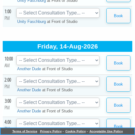
Unity Faschburg
at
Front of Studio
1:00
PM
Unity Faschburg
at
Front of Studio
Friday, 14-Aug-2026
10:00
AM
Another Dude
at
Front of Studio
2:00
PM
Another Dude
at
Front of Studio
3:00
PM
Another Dude
at
Front of Studio
4:00
PM
Terms of Service
Privacy Policy
-
Cookie Policy
-
Acceptable Use Policy
Another Dude
at
Front of Studio