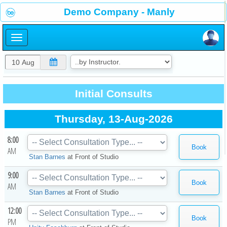
×
Demo Company - Manly
×
Initial Consults
Thursday, 13-Aug-2026
8:00
AM
Stan Barnes
at
Front of Studio
9:00
AM
Stan Barnes
at
Front of Studio
12:00
PM