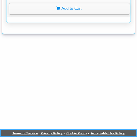
Add to Cart
Terms of Service
Privacy Policy
-
Cookie Policy
-
Acceptable Use Policy