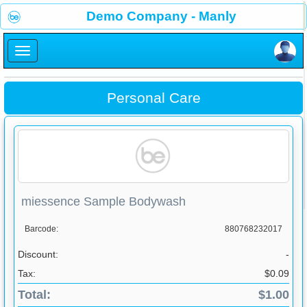
×
Demo Company - Manly
×
Personal Care
miessence Sample Bodywash
Barcode:
880768232017
Discount:
-
Tax:
$0.09
Total:
$1.00