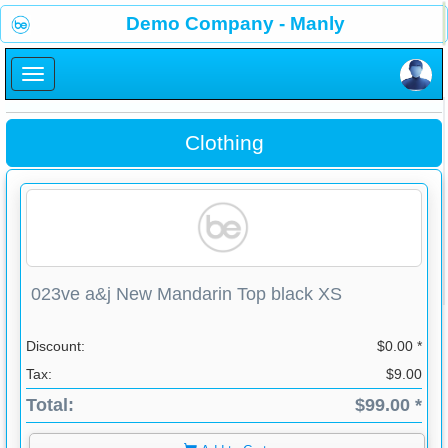
×
Demo Company - Manly
×
Clothing
023ve a&j New Mandarin Top black XS
Discount:
$0.00 *
Tax:
$9.00
Total:
$99.00 *