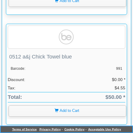
Add to Cart
0512 a&j Chick Towel blue
Barcode:
991
Discount:
$0.00 *
Tax:
$4.55
Total:
$50.00 *
Add to Cart
Terms of Service
Privacy Policy
-
Cookie Policy
-
Acceptable Use Policy