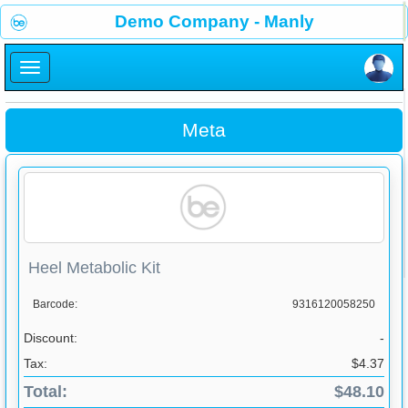
×
Demo Company - Manly
×
Meta
Heel Metabolic Kit
Barcode:
9316120058250
Discount:
-
Tax:
$4.37
Total:
$48.10