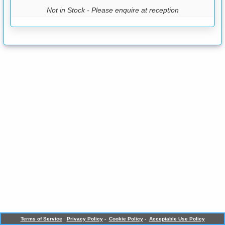
Not in Stock - Please enquire at reception
Terms of Service
Privacy Policy
-
Cookie Policy
-
Acceptable Use Policy