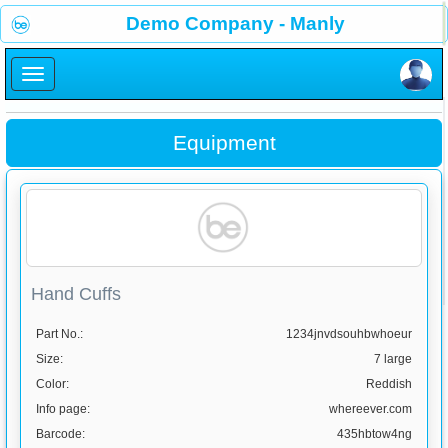
×
Demo Company - Manly
×
Equipment
Hand Cuffs
Part No.:
1234jnvdsouhbwhoeur
Size:
7 large
Color:
Reddish
Info page:
whereever.com
Barcode:
435hbtow4ng