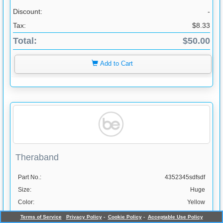
Discount:
-
Tax:
$8.33
Total:
$50.00
Add to Cart
Theraband
Part No.:
4352345sdfsdf
Size:
Huge
Color:
Yellow
Info page:
www.bookingsessential.com
Terms of Service
Privacy Policy
-
Cookie Policy
-
Acceptable Use Policy