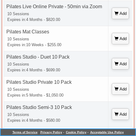
Pilates Live Online Private - 50min via Zoom
Add
10 Sessions
Expires in:4 Months - $820.00
Pilates Mat Classes
Add
10 Sessions
Expires in:10 Weeks - $255.00
Pilates Studio - Duet 10 Pack
Add
10 Sessions
Expires in:4 Months - $699.00
Pilates Studio Private 10 Pack
Add
10 Sessions
Expires in:5 Months - $1,050.00
Pilates Studio Semi-3 10 Pack
Add
10 Sessions
Expires in:4 Months - $580.00
Pilates Studio Semi-4 10 Pack
Terms of Service
Privacy Policy
-
Cookie Policy
-
Acceptable Use Policy