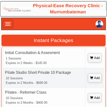
×
Physical-Ease Recovery Clinic -
Murrumbateman
×
Instant Packages
Initial Consultation & Assesment
Add
1 Sessions
Expires in:2 Weeks - $145.00
Pilate Studio Short Private 10 Package
Add
10 Sessions
Expires in:2 Months - $699.00
Pilates - Reformer Class
Add
10 Sessions
Expires in:3 Months - $400.00