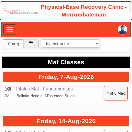
×
Physical-Ease Recovery Clinic -
Murrumbateman
×
Mat Classes
Friday, 7-Aug-2026
9:00
Pilates Mat - Fundamentals
AM
Belinda Head at
M'bateman Studio
Friday, 14-Aug-2026