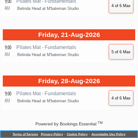
9:00
Pilates Mat - Fundamentals
AM
Belinda Head at
M'bateman Studio
Friday, 21-Aug-2026
9:00
Pilates Mat - Fundamentals
AM
Belinda Head at
M'bateman Studio
Friday, 28-Aug-2026
9:00
Pilates Mat - Fundamentals
AM
Belinda Head at
M'bateman Studio
TM
Powered by
Bookings Essential
Terms of Service
Privacy Policy
-
Cookie Policy
-
Acceptable Use Policy