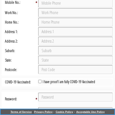
Mobile No.:
*
Work No.:
Home No.:
Address 1:
Address 2:
Suburb:
State:
Postcode:
I have proof I am fully COVID-19 Vaccinated
COVID-19 Vaccinated:
Password:
*
Confirm Password:
*
Terms of Service
Privacy Policy
-
Cookie Policy
-
Acceptable Use Policy